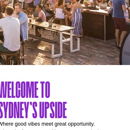
WELCOME TO
SYDNEY’S UPSIDE
Where good vibes meet great opportunity.