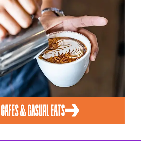
CAFES & CASUAL EATS