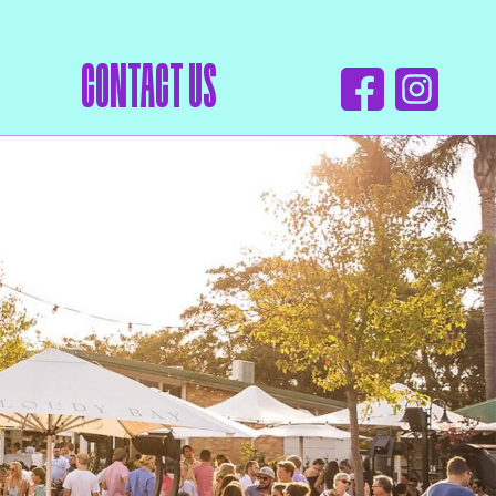
CONTACT US