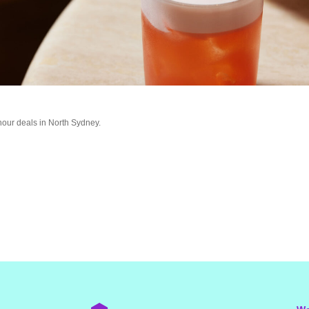
hour deals in North Sydney.