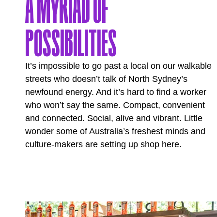
A MYRIAD OF
POSSIBILITIES
It’s impossible to go past a local on our walkable
streets who doesn’t talk of North Sydney’s
newfound energy. And it’s hard to find a worker
who won’t say the same. Compact, convenient
and connected. Social, alive and vibrant. Little
wonder some of Australia’s freshest minds and
culture-makers are setting up shop here.