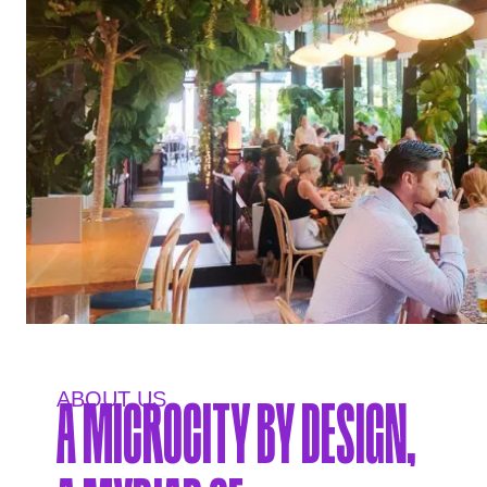
ABOUT US.
A MICROCITY BY DESIGN,