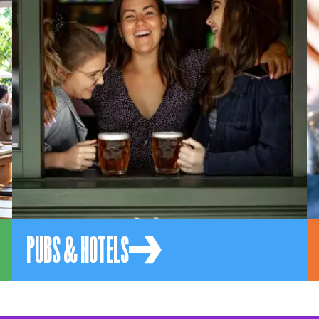
PUBS & HOTELS