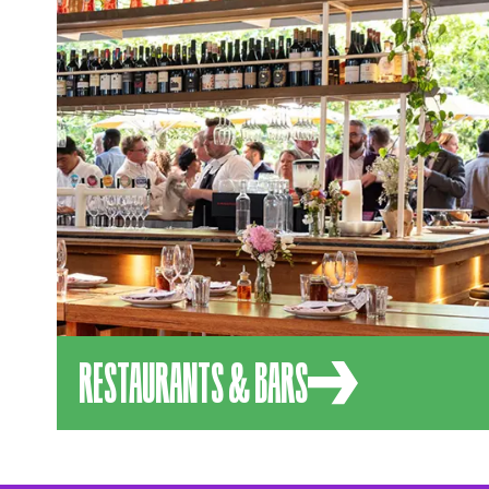
RESTAURANTS & BARS