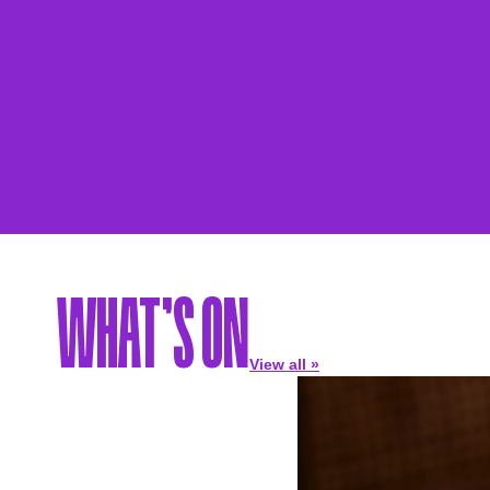
WHAT’S ON
View all »