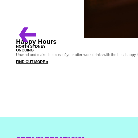
Happy Hours
NORTH SYDNEY
ONGOING
Unwind and make the most of your after-work drinks with the best happy 
FIND OUT MORE »