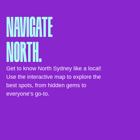
NAVIGATE
NORTH.
Get to know North Sydney like a local!
Use the interactive map to explore the
best spots, from hidden gems to
everyone’s go-to.