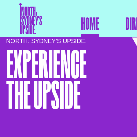
HOME
DIR
NORTH: SYDNEY’S UPSIDE.
EXPERIENCE
THE UPSIDE