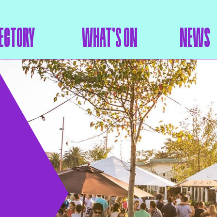
ECTORY
WHAT’S ON
NEWS