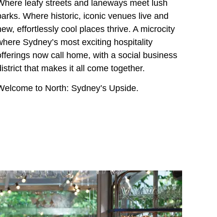
Where leafy streets and laneways meet lush
parks. Where historic, iconic venues live and
new, effortlessly cool places thrive. A microcity
where Sydney’s most exciting hospitality
offerings now call home, with a social business
district that makes it all come together.
Welcome to North: Sydney’s Upside.