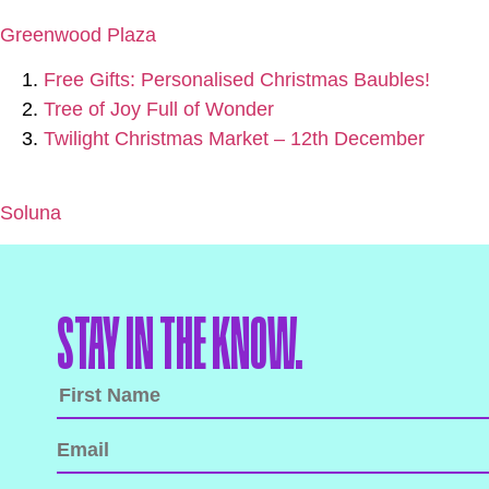
Greenwood Plaza
Free Gifts: Personalised Christmas Baubles!
Tree of Joy Full of Wonder
Twilight Christmas Market – 12th December
Soluna
STAY IN THE KNOW.