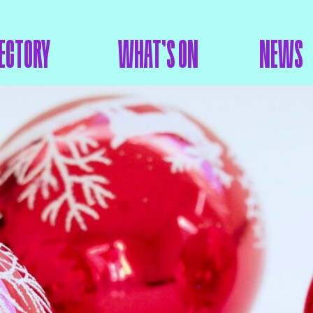
ECTORY
WHAT’S ON
NEWS