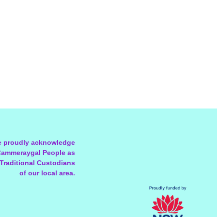
 proudly acknowledge
Cammeraygal People as
 Traditional Custodians
of our local area.