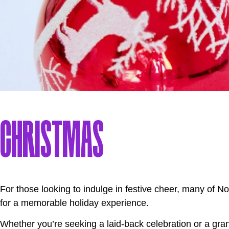
CHRISTMAS
For those looking to indulge in festive cheer, many of 
for a memorable holiday experience.
Whether you’re seeking a laid-back celebration or a grand