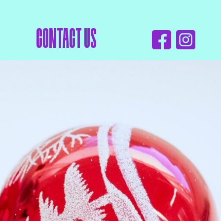
CONTACT US