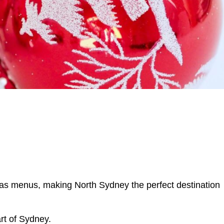
tmas menus, making North Sydney the perfect destination
rt of Sydney.