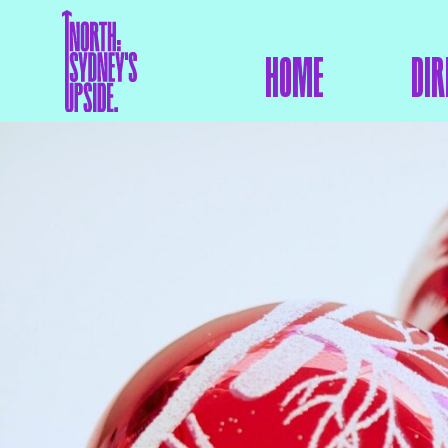
HOME
DIR