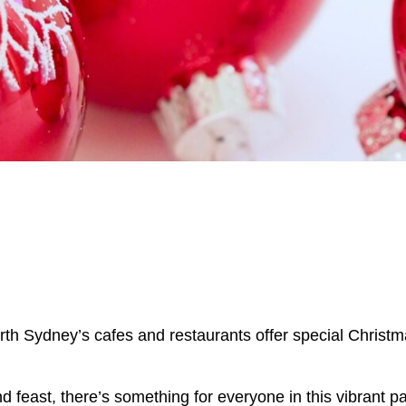
North Sydney’s cafes and restaurants offer special Chris
 feast, there’s something for everyone in this vibrant pa