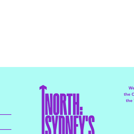
We
the 
the