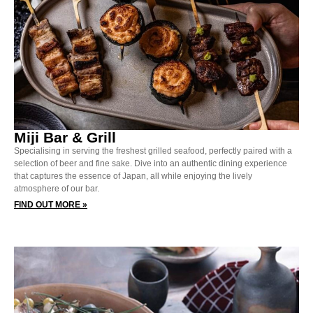
Miji Bar & Grill
Specialising in serving the freshest grilled seafood, perfectly paired with a
selection of beer and fine sake. Dive into an authentic dining experience
that captures the essence of Japan, all while enjoying the lively
atmosphere of our bar.
FIND OUT MORE »