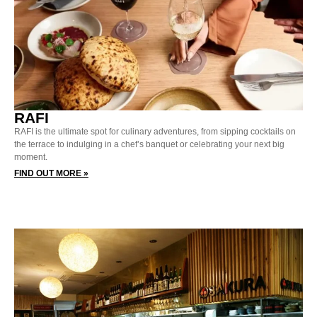
RAFI
RAFI is the ultimate spot for culinary adventures, from sipping cocktails on
the terrace to indulging in a chef’s banquet or celebrating your next big
moment.
FIND OUT MORE »