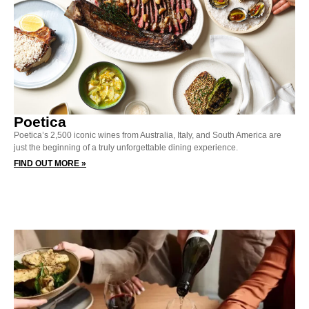
Poetica
Poetica’s 2,500 iconic wines from Australia, Italy, and South America are
just the beginning of a truly unforgettable dining experience.
FIND OUT MORE »