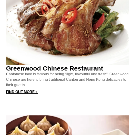
Greenwood Chinese Restaurant
Cantonese food is famous for being “light, flavourful and fresh”. Greenwood
Chinese are here to bring traditional Canton and Hong Kong delicacies to
their guests.
FIND OUT MORE »