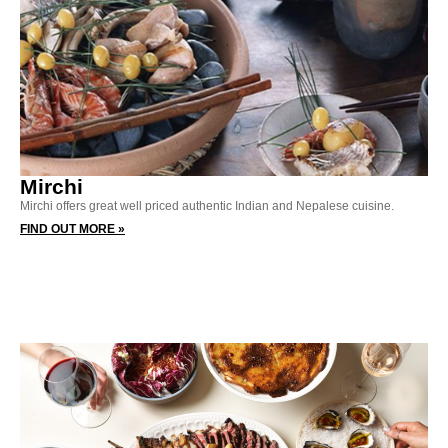
Mirchi
Mirchi offers great well priced authentic Indian and Nepalese cuisine.
FIND OUT MORE »