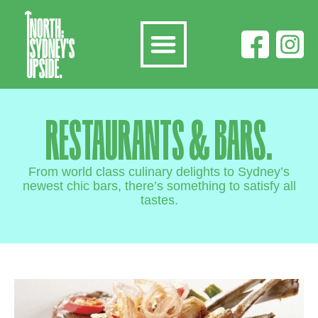
RESTAURANTS & BARS.
From world class culinary delights to Sydney’s
newest chic bars, there’s something to satisfy all
tastes.