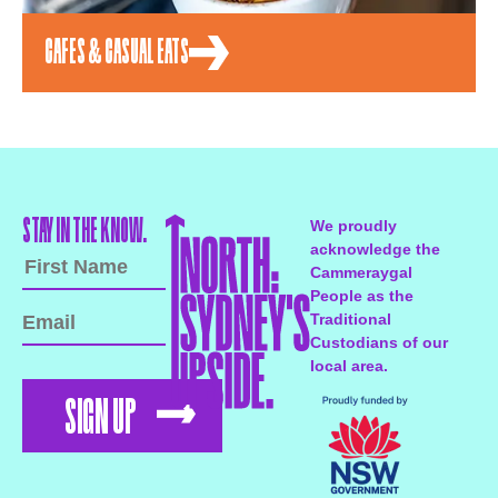
CAFES & CASUAL EATS
STAY IN THE KNOW.
We proudly
acknowledge the
Cammeraygal
People as the
Traditional
Custodians of our
local area.
SIGN UP