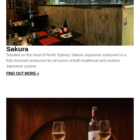
Sakura
Situated on the heart of North Sydney, Sakura Japanese restaurant is a
fully licensed restaurant for all lovers of both traditional and modern
Japanese cuisine
FIND OUT MORE »