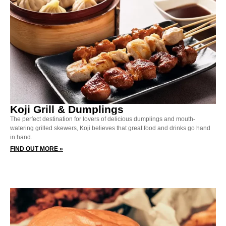
Koji Grill & Dumplings
The perfect destination for lovers of delicious dumplings and mouth-
watering grilled skewers, Koji believes that great food and drinks go hand
in hand.
FIND OUT MORE »