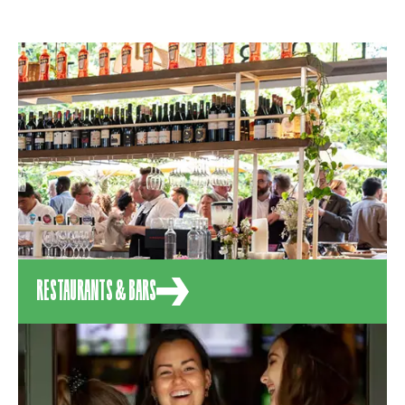
RESTAURANTS & BARS