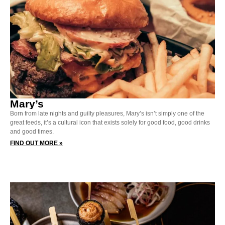
Mary’s
Born from late nights and guilty pleasures, Mary’s isn’t simply one of the
great feeds, it’s a cultural icon that exists solely for good food, good drinks
and good times.
FIND OUT MORE »