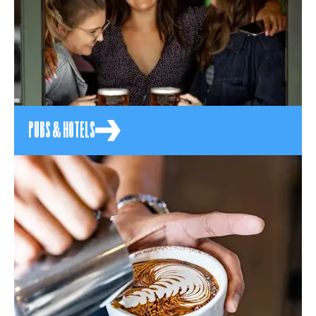
PUBS & HOTELS