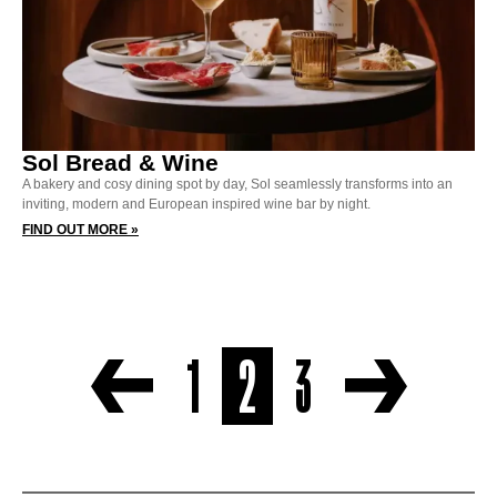
Sol Bread & Wine
A bakery and cosy dining spot by day, Sol seamlessly transforms into an
inviting, modern and European inspired wine bar by night.
FIND OUT MORE »
1
2
3